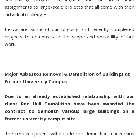
assignments to large-scale projects that all come with their
individual challenges.
Below are some of our ongoing and recently completed
projects to demonstrate the scope and versatility of our
work.
Major Asbestos Removal & Demolition of Buildings at
Former University Campus
Due to an already established relationship with our
client Ron Hull Demolition have been awarded the
contract to demolish various large buildings on a
former university campus site.
The redevelopment will include the demolition, conversion