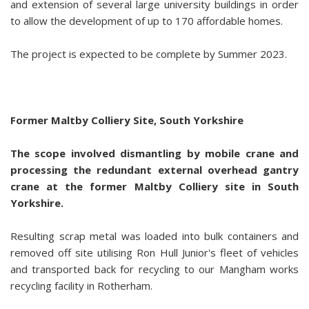
and extension of several large university buildings in order
to allow the development of up to 170 affordable homes.
The project is expected to be complete by Summer 2023.
Former Maltby Colliery Site, South Yorkshire
The scope involved dismantling by mobile crane and
processing the redundant external overhead gantry
crane at the former Maltby Colliery site in South
Yorkshire.
Resulting scrap metal was loaded into bulk containers and
removed off site utilising Ron Hull Junior's fleet of vehicles
and transported back for recycling to our Mangham works
recycling facility in Rotherham.