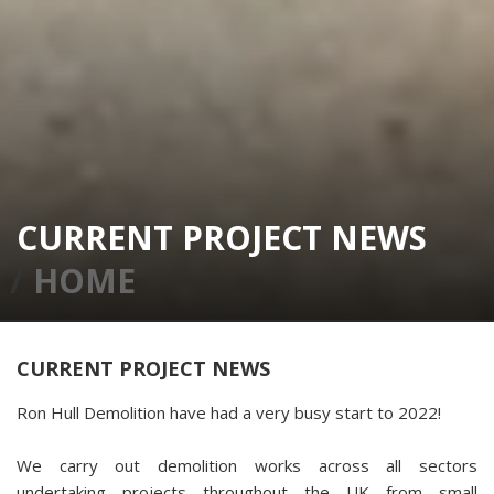
CURRENT PROJECT NEWS
HOME
CURRENT PROJECT NEWS
Ron Hull Demolition have had a very busy start to 2022!
We carry out demolition works across all sectors
undertaking projects throughout the UK from small