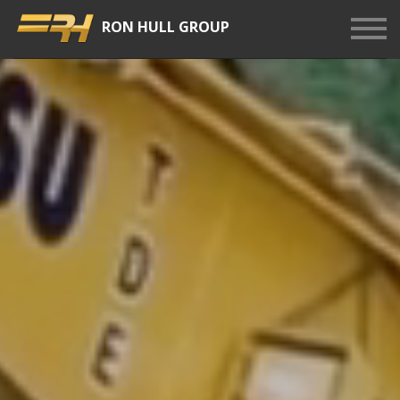
RON HULL GROUP
Show
Men