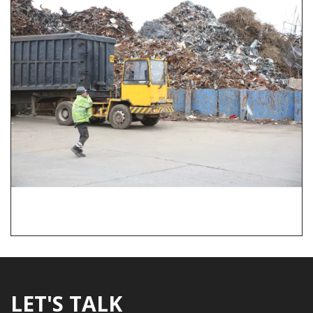
LET'S TALK