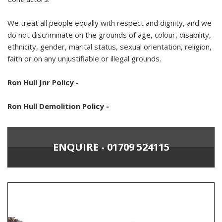
We treat all people equally with respect and dignity, and we
do not discriminate on the grounds of age, colour, disability,
ethnicity, gender, marital status, sexual orientation, religion,
faith or on any unjustifiable or illegal grounds.
Ron Hull Jnr Policy -
Ron Hull Demolition Policy -
ENQUIRE - 01709 524115