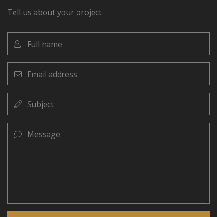
Tell us about your project
Full
name
Email
address
Subject
Message