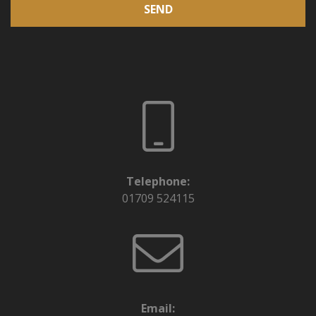
SEND
Telephone:
01709 524115
Email: