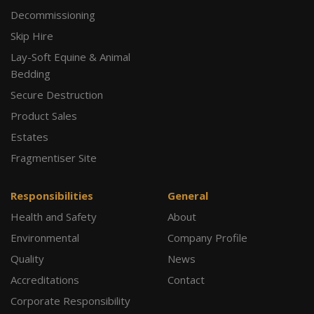
Decommissioning
Skip Hire
Lay-Soft Equine & Animal
Bedding
Secure Destruction
Product Sales
Estates
Fragmentiser Site
Responsibilities
General
Health and Safety
About
Environmental
Company Profile
Quality
News
Accreditations
Contact
Corporate Responsibility