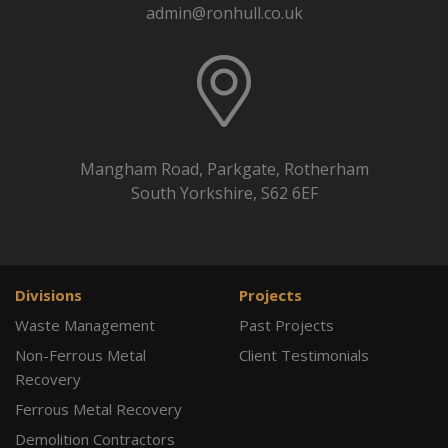
admin@ronhull.co.uk
Mangham Road, Parkgate, Rotherham
South Yorkshire, S62 6EF
Divisions
Projects
Waste Management
Past Projects
Non-Ferrous Metal
Client Testimonials
Recovery
Ferrous Metal Recovery
Demolition Contractors