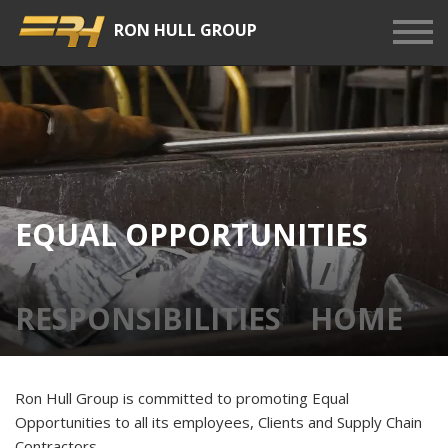
RON HULL GROUP
Show
Men
EQUAL OPPORTUNITIES
RESPONSIBILITIES
HOME
Ron Hull Group is committed to promoting Equal
Opportunities to all its employees, Clients and Supply Chain
Contractors.