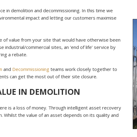
ce in demolition and decommissioning. In this time we
vironmental impact and letting our customers maximise
re of value from your site that would have otherwise been
e industrial/commercial sites, an ‘end of life’ service by
ing a rebate.
n
and
Decommissioning
teams work closely together to
ents can get the most out of their site closure.
ALUE IN DEMOLITION
ere is a loss of money. Through intelligent asset recovery
n. Whilst the value of an asset depends on its quality and