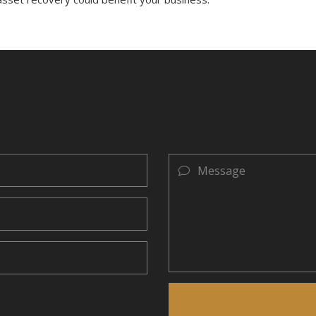
Message