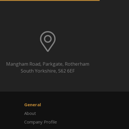
Mangham Road, Parkgate, Rotherham
South Yorkshire, S62 6EF
General
About
Company Profile