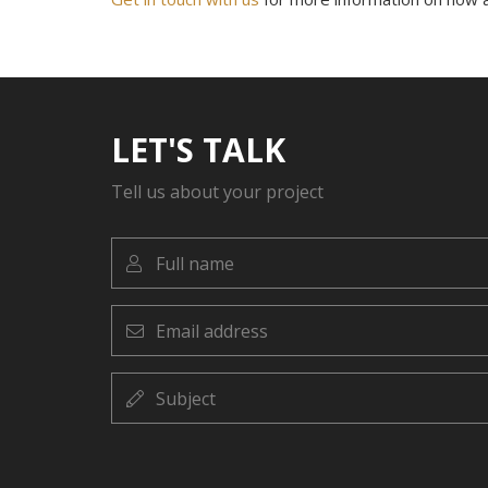
LET'S TALK
Tell us about your project
Full
name
Email
address
Subject