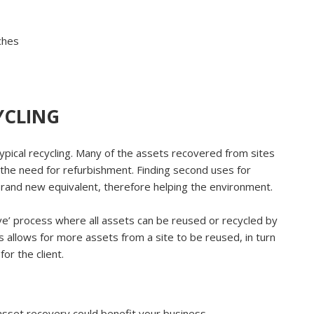
tches
YCLING
typical recycling. Many of the assets recovered from sites
 the need for refurbishment. Finding second uses for
brand new equivalent, therefore helping the environment.
ve’ process where all assets can be reused or recycled by
 allows for more assets from a site to be reused, in turn
or the client.
sset recovery could benefit your business.