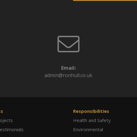
Email:
admin@ronhull.co.uk
ts
Responsibilities
ojects
Health and Safety
Testimonials
Environmental