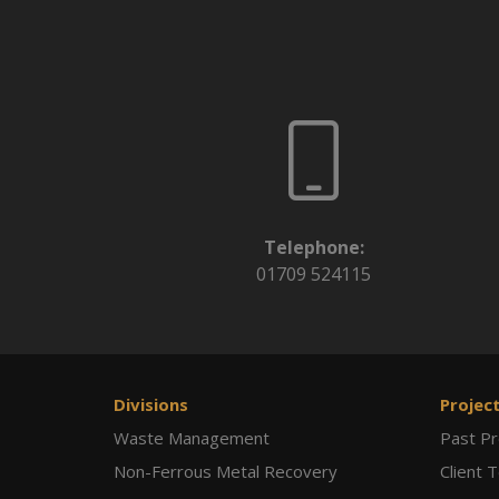
Telephone:
01709 524115
Divisions
Projec
Waste Management
Past Pr
Non-Ferrous Metal Recovery
Client 