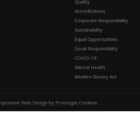
Quality
Accreditations
Corporate Responsibility
Sustainability
Equal Opportunities
Social Responsibility
COVID-19
Mental Health
Modern Slavery Act
sponsive Web Design
by Prototype Creative