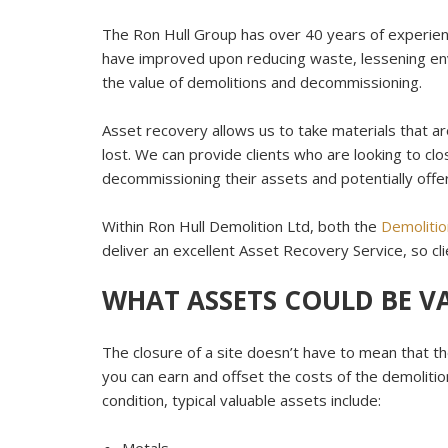
The Ron Hull Group has over 40 years of experien
have improved upon reducing waste, lessening en
the value of demolitions and decommissioning.
Asset recovery allows us to take materials that a
lost. We can provide clients who are looking to clos
decommissioning their assets and potentially offer
Within Ron Hull Demolition Ltd, both the
Demolitio
deliver an excellent Asset Recovery Service, so cli
WHAT ASSETS COULD BE V
The closure of a site doesn’t have to mean that th
you can earn and offset the costs of the demolitio
condition, typical valuable assets include: