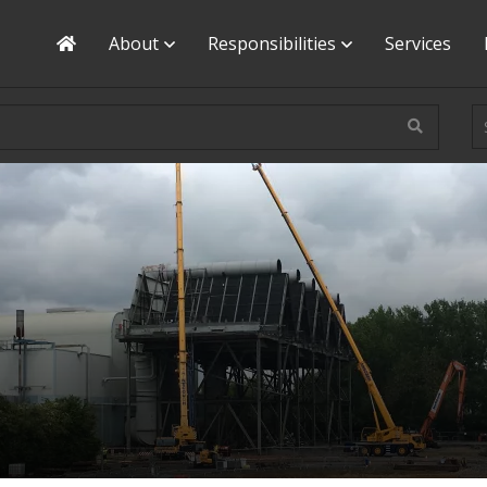
Home
About
Responsibilities
Services