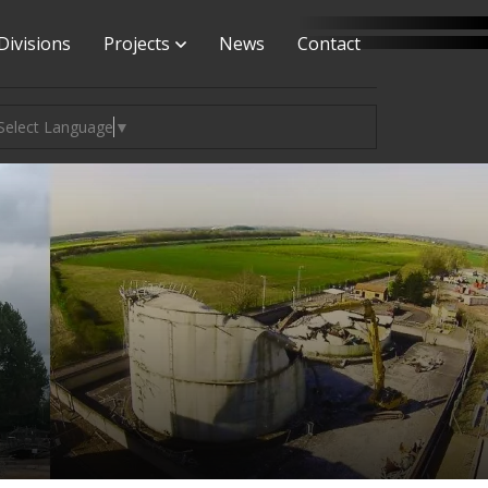
Divisions
Projects
News
Contact
Select Language
▼