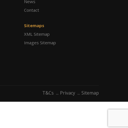
News
Contact
Sitemaps
XML Sitemap
Images Sitemap
T&Cs
Privacy
Sitemap