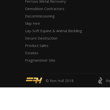
Ferrous Metal Recovery
Demolition Contractors
Decommissioning
Skip Hire
Lay-Soft Equine & Animal Bedding
Secure Destruction
Product Sales
Estates
Fragmentiser Site
© Ron Hull 2018
Re