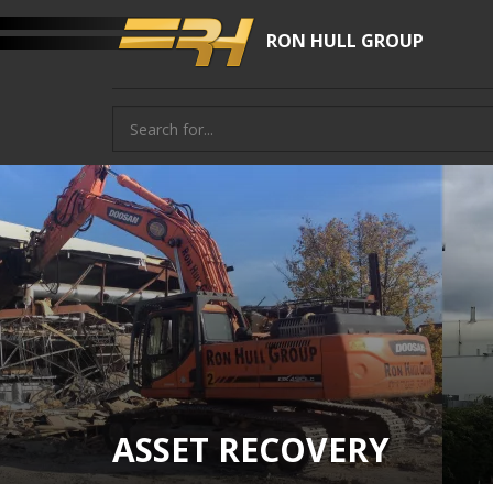
RON HULL GROUP
ASSET RECOVERY