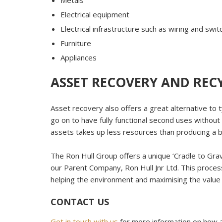
Metals
Electrical equipment
Electrical infrastructure such as wiring and swi
Furniture
Appliances
ASSET RECOVERY AND REC
Asset recovery also offers a great alternative to 
go on to have fully functional second uses without
assets takes up less resources than producing a 
The Ron Hull Group offers a unique ‘Cradle to Gra
our Parent Company, Ron Hull Jnr Ltd. This process
helping the environment and maximising the value f
CONTACT US
Get in touch with us
for more information on how a