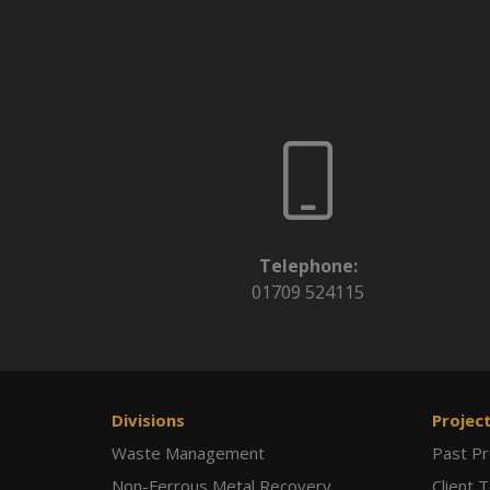
Telephone:
01709 524115
Divisions
Projec
Waste Management
Past Pr
Non-Ferrous Metal Recovery
Client 