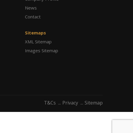
News
Contact
Sitemaps
XML Sitemap
Images Sitemap
T&Cs
Privacy
Sitemap