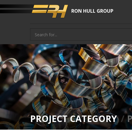
RON HULL GROUP
PROJECT CATEGORY