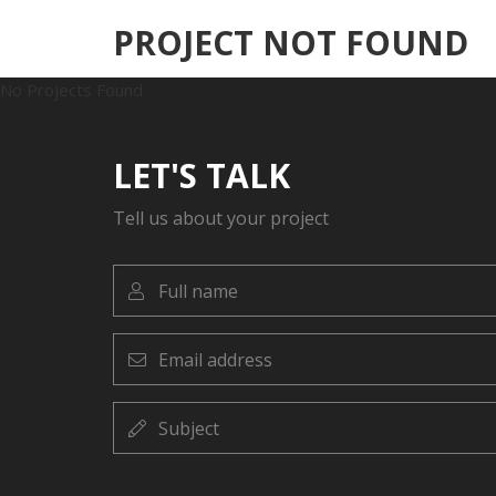
PROJECT NOT FOUND
No Projects Found
LET'S TALK
Tell us about your project
Full
name
Email
address
Subject