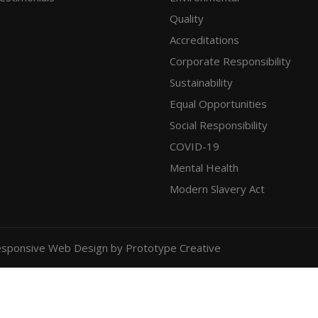
Quality
Accreditations
Corporate Responsibility
Sustainability
Equal Opportunities
Social Responsibility
COVID-19
Mental Health
Modern Slavery Act
sponsive Web Design
by Prototype Creative