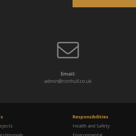
Email:
admin@ronhull.co.uk
ts
Responsibilities
ojects
Health and Safety
Testimonials
Environmental