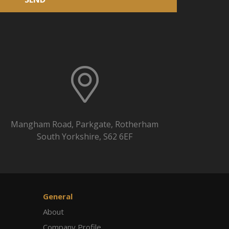
Mangham Road, Parkgate, Rotherham
South Yorkshire, S62 6EF
General
About
Company Profile