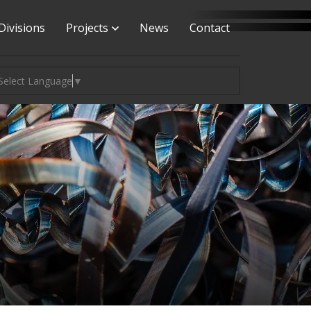
Divisions
Projects
News
Contact
Select Language
▼