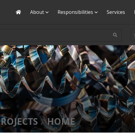
Home
About
Responsibilities
Services
PROJECTS
HOME