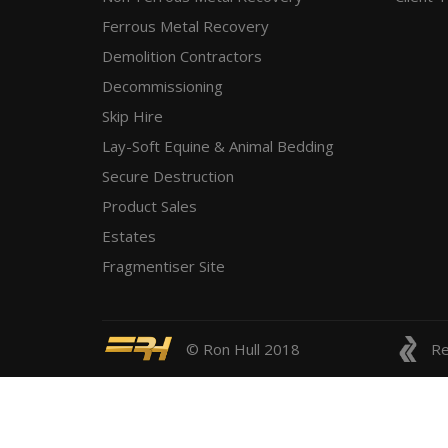
Ferrous Metal Recovery
Demolition Contractors
Decommissioning
Skip Hire
Lay-Soft Equine & Animal Bedding
Secure Destruction
Product Sales
Estates
Fragmentiser Site
© Ron Hull 2018
Re