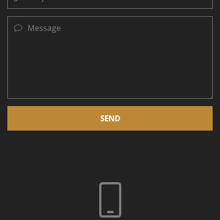
Message
SEND