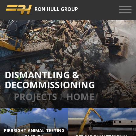
RON HULL GROUP
Show
Men
DISMANTLING &
DECOMMISSIONING
PROJECTS
HOME
PIRBRIGHT ANIMAL TESTING