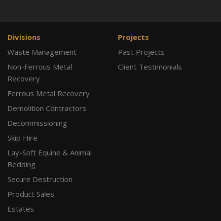
Divisions
Projects
Waste Management
Past Projects
Non-Ferrous Metal
Client Testimonials
Recovery
Ferrous Metal Recovery
Demolition Contractors
Decommissioning
Skip Hire
Lay-Soft Equine & Animal
Bedding
Secure Destruction
Product Sales
Estates