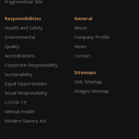
Fragmentiser Site
Responsibilities
General
Health and Safety
About
Environmental
Company Profile
Quality
News
Accreditations
Contact
Corporate Responsibility
Sitemaps
Sustainability
XML Sitemap
Equal Opportunities
Images Sitemap
Social Responsibility
COVID-19
Mental Health
Modern Slavery Act