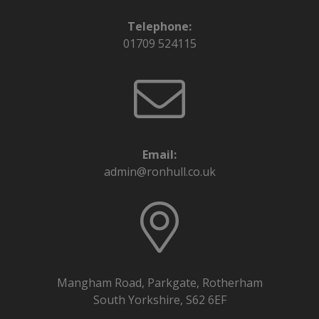
Telephone:
01709 524115
Email:
admin@ronhull.co.uk
Mangham Road, Parkgate, Rotherham
South Yorkshire, S62 6EF