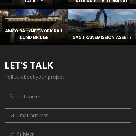
FACILITY
REDCAR BULK TERMINAL
AMCO RAIL/NETWORK RAIL
LUND BRIDGE
GAS TRANSMISSION ASSETS
LET'S TALK
Tell us about your project
Full
name
Email
address
Subject