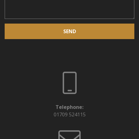
SEND
Telephone:
01709 524115