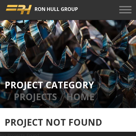
RON HULL GROUP
Show
Men
PROJECT CATEGORY
PROJECTS
HOME
PROJECT NOT FOUND
No Projects Found