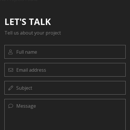
LET'S TALK
Tell us about your project
Full
name
Email
address
Subject
Message