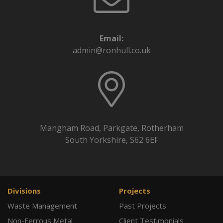
Email:
admin@ronhull.co.uk
Mangham Road, Parkgate, Rotherham
South Yorkshire, S62 6EF
Divisions
Projects
Waste Management
Past Projects
Non-Ferrous Metal
Client Testimonials