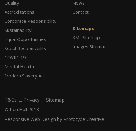
Quality
News
Accreditations
Contact
Corporate Responsibility
Sitemaps
Sustainability
XML Sitemap
Equal Opportunities
Images Sitemap
Social Responsibility
COVID-19
Mental Health
Modern Slavery Act
T&Cs
Privacy
Sitemap
© Ron Hull 2018
Responsive Web Design
by Prototype Creative