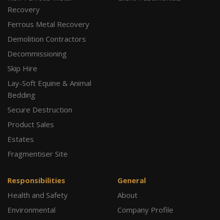
Recovery
Ferrous Metal Recovery
Demolition Contractors
Decommissioning
Skip Hire
Lay-Soft Equine & Animal
Bedding
Secure Destruction
Product Sales
Estates
Fragmentiser Site
Responsibilities
General
Health and Safety
About
Environmental
Company Profile