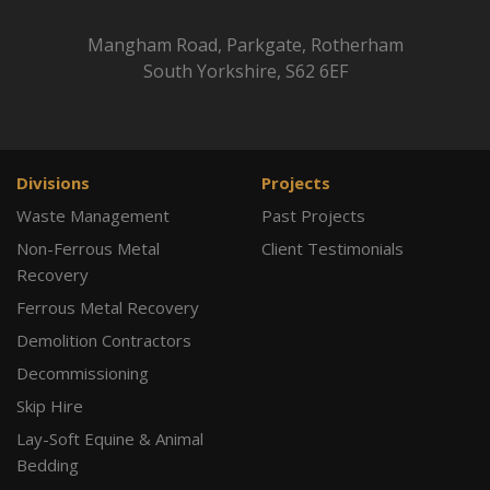
Mangham Road, Parkgate, Rotherham
South Yorkshire, S62 6EF
Divisions
Projects
Waste Management
Past Projects
Non-Ferrous Metal
Client Testimonials
Recovery
Ferrous Metal Recovery
Demolition Contractors
Decommissioning
Skip Hire
Lay-Soft Equine & Animal
Bedding