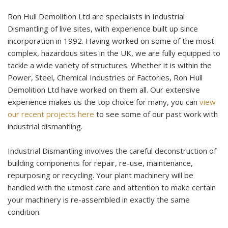
Ron Hull Demolition Ltd are specialists in Industrial
Dismantling of live sites, with experience built up since
incorporation in 1992. Having worked on some of the most
complex, hazardous sites in the UK, we are fully equipped to
tackle a wide variety of structures. Whether it is within the
Power, Steel, Chemical Industries or Factories, Ron Hull
Demolition Ltd have worked on them all. Our extensive
experience makes us the top choice for many, you can
view
our recent projects here
to see some of our past work with
industrial dismantling.
Industrial Dismantling involves the careful deconstruction of
building components for repair, re-use, maintenance,
repurposing or recycling. Your plant machinery will be
handled with the utmost care and attention to make certain
your machinery is re-assembled in exactly the same
condition.