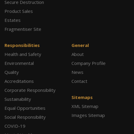
Secure Destruction
Product Sales
Estates
Fragmentiser Site
Responsibilities
General
Health and Safety
About
Environmental
Company Profile
Quality
News
Accreditations
Contact
Corporate Responsibility
Sitemaps
Sustainability
XML Sitemap
Equal Opportunities
Images Sitemap
Social Responsibility
COVID-19