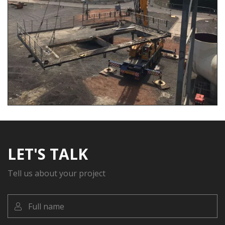
LET'S TALK
Tell us about your project
Full
name