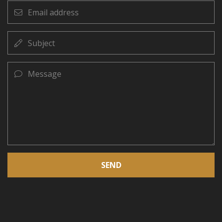
Email
address
Subject
Message
SEND