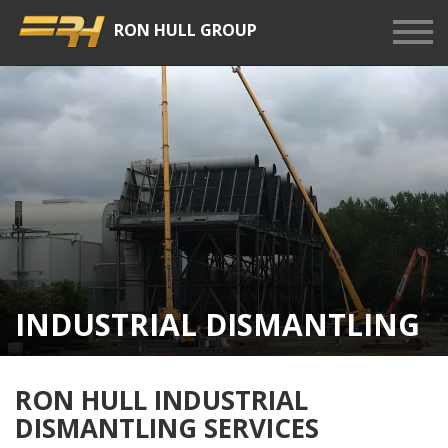
RON HULL GROUP
Show
Men
INDUSTRIAL DISMANTLING
RON HULL INDUSTRIAL
DISMANTLING SERVICES