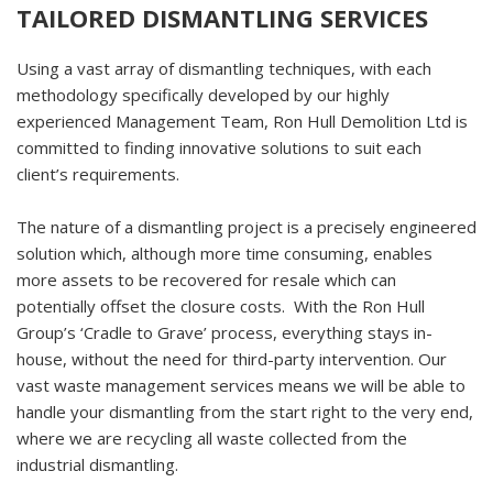
TAILORED DISMANTLING SERVICES
Using a vast array of dismantling techniques, with each
methodology specifically developed by our highly
experienced Management Team, Ron Hull Demolition Ltd is
committed to finding innovative solutions to suit each
client’s requirements.
The nature of a dismantling project is a precisely engineered
solution which, although more time consuming, enables
more assets to be recovered for resale which can
potentially offset the closure costs. With the Ron Hull
Group’s ‘Cradle to Grave’ process, everything stays in-
house, without the need for third-party intervention. Our
vast waste management services means we will be able to
handle your dismantling from the start right to the very end,
where we are recycling all waste collected from the
industrial dismantling.