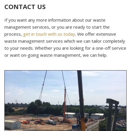
CONTACT US
If you want any more information about our waste
management services, or you are ready to start the
process,
get in touch with us today
. We offer extensive
waste management services which we can tailor completely
to your needs. Whether you are looking for a one-off service
or want on-going waste management, we can help.