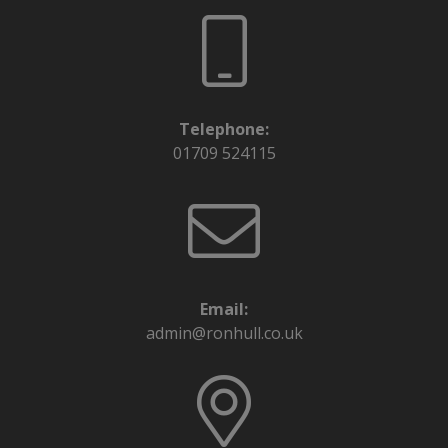
Telephone:
01709 524115
Email:
admin@ronhull.co.uk