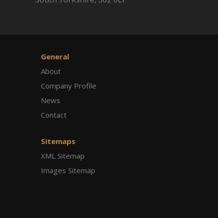
General
About
Company Profile
News
Contact
Sitemaps
XML Sitemap
Images Sitemap