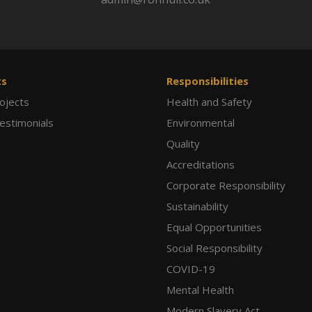
ts
Responsibilities
ojects
Health and Safety
Testimonials
Environmental
Quality
Accreditations
Corporate Responsibility
Sustainability
Equal Opportunities
Social Responsibility
COVID-19
Mental Health
Modern Slavery Act