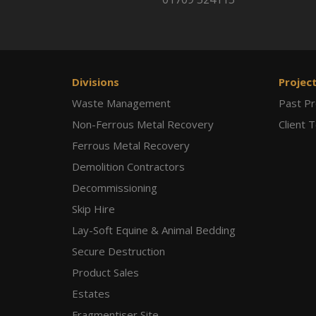
Divisions
Projec
Waste Management
Past Pr
Non-Ferrous Metal Recovery
Client 
Ferrous Metal Recovery
Demolition Contractors
Decommissioning
Skip Hire
Lay-Soft Equine & Animal Bedding
Secure Destruction
Product Sales
Estates
Fragmentiser Site