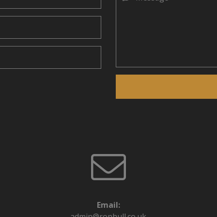
Email:
admin@ronhull.co.uk