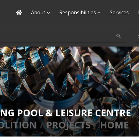
Home
About
Responsibilities
Services
NG POOL & LEISURE CENTRE
OLITION
PROJECTS
HOME