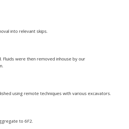
oval into relevant skips.
d. Fluids were then removed inhouse by our
n.
ished using remote techniques with various excavators.
ggregate to 6F2.