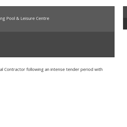
ing Pool & Leisure Centre
al Contractor following an intense tender period with