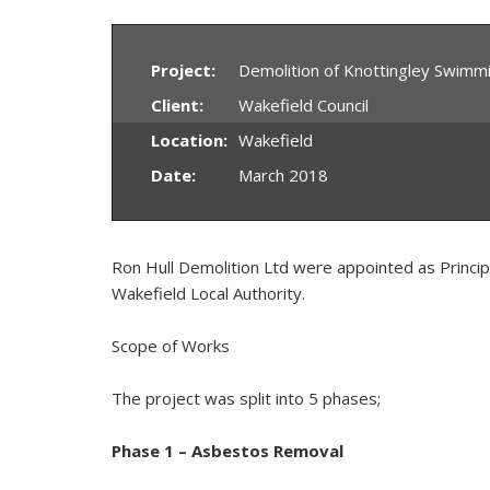
Project:
Demolition of Knottingley Swimm
Client:
Wakefield Council
Location:
Wakefield
Date:
March 2018
Ron Hull Demolition Ltd were appointed as Princip
Wakefield Local Authority.
Scope of Works
The project was split into 5 phases;
Phase 1 – Asbestos Removal