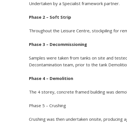
Undertaken by a Specialist framework partner.
Phase 2 – Soft Strip
Throughout the Leisure Centre, stockpiling for rem
Phase 3 – Decommissioning
Samples were taken from tanks on site and teste
Decontamination team, prior to the tank Demolitio
Phase 4 – Demolition
The 4 storey, concrete framed building was demol
Phase 5 – Crushing
Crushing was then undertaken onsite, producing a