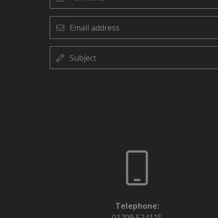
name
Email
address
Subject
Telephone:
01709 524115