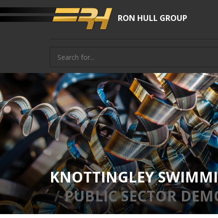
RON HULL GROUP
KNOTTINGLEY SWIMMI
PUBLIC SECTOR DEM