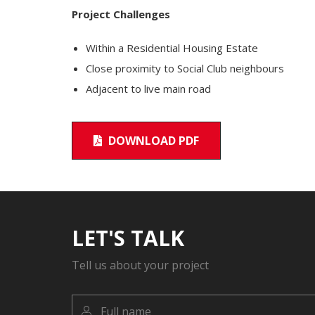
Project Challenges
Within a Residential Housing Estate
Close proximity to Social Club neighbours
Adjacent to live main road
DOWNLOAD PDF
LET'S TALK
Tell us about your project
Full