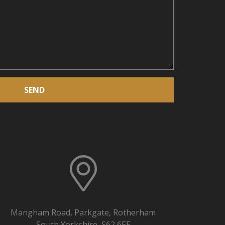
SEND
Mangham Road, Parkgate, Rotherham
South Yorkshire, S62 6EF