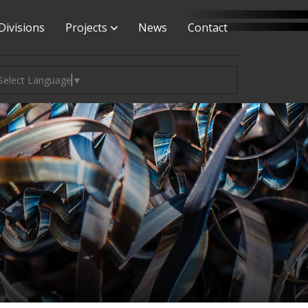
Divisions
Projects
News
Contact
Select Language
▼